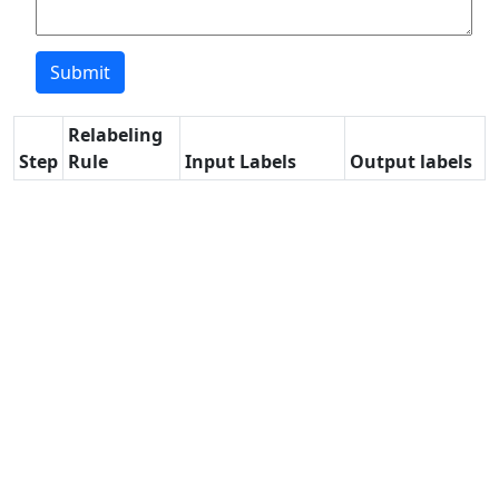
Relabeling
Step
Rule
Input Labels
Output labels