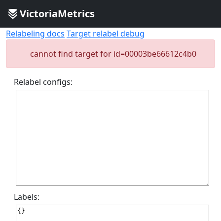
VictoriaMetrics
Relabeling docs
Target relabel debug
cannot find target for id=00003be66612c4b0
Relabel configs:
Labels: