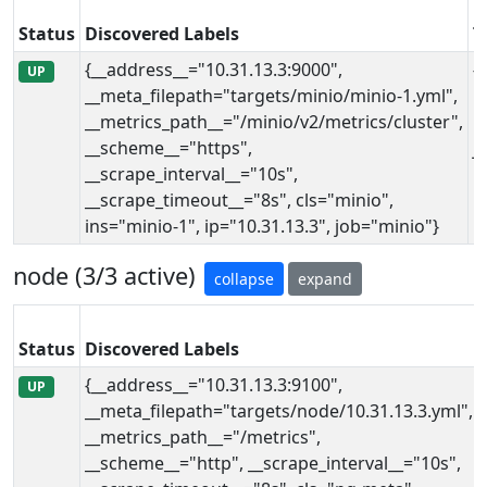
Status
Discovered Labels
T
{__address__="10.31.13.3:9000",
{
UP
__meta_filepath="targets/minio/minio-1.yml",
i
__metrics_path__="/minio/v2/metrics/cluster",
i
__scheme__="https",
j
__scrape_interval__="10s",
__scrape_timeout__="8s", cls="minio",
ins="minio-1", ip="10.31.13.3", job="minio"}
node (3/3 active)
collapse
expand
Status
Discovered Labels
{__address__="10.31.13.3:9100",
UP
__meta_filepath="targets/node/10.31.13.3.yml",
__metrics_path__="/metrics",
__scheme__="http", __scrape_interval__="10s",