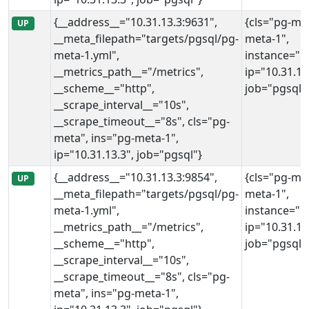
{__address__="10.31.13.3:9631",
{cls="pg-met
UP
__meta_filepath="targets/pgsql/pg-
meta-1",
meta-1.yml",
instance="10
__metrics_path__="/metrics",
ip="10.31.13
__scheme__="http",
job="pgsql"
__scrape_interval__="10s",
__scrape_timeout__="8s", cls="pg-
meta", ins="pg-meta-1",
ip="10.31.13.3", job="pgsql"}
{__address__="10.31.13.3:9854",
{cls="pg-met
UP
__meta_filepath="targets/pgsql/pg-
meta-1",
meta-1.yml",
instance="10
__metrics_path__="/metrics",
ip="10.31.13
__scheme__="http",
job="pgsql"
__scrape_interval__="10s",
__scrape_timeout__="8s", cls="pg-
meta", ins="pg-meta-1",