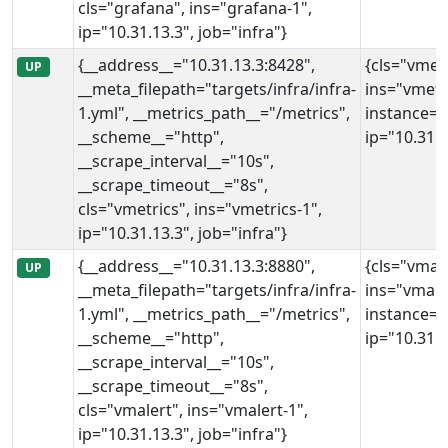
cls="grafana", ins="grafana-1",
ip="10.31.13.3", job="infra"}
{__address__="10.31.13.3:8428",
{cls="vmetr
UP
__meta_filepath="targets/infra/infra-
ins="vmetri
1.yml", __metrics_path__="/metrics",
instance="
__scheme__="http",
ip="10.31.1
__scrape_interval__="10s",
__scrape_timeout__="8s",
cls="vmetrics", ins="vmetrics-1",
ip="10.31.13.3", job="infra"}
{__address__="10.31.13.3:8880",
{cls="vmale
UP
__meta_filepath="targets/infra/infra-
ins="vmale
1.yml", __metrics_path__="/metrics",
instance="
__scheme__="http",
ip="10.31.1
__scrape_interval__="10s",
__scrape_timeout__="8s",
cls="vmalert", ins="vmalert-1",
ip="10.31.13.3", job="infra"}