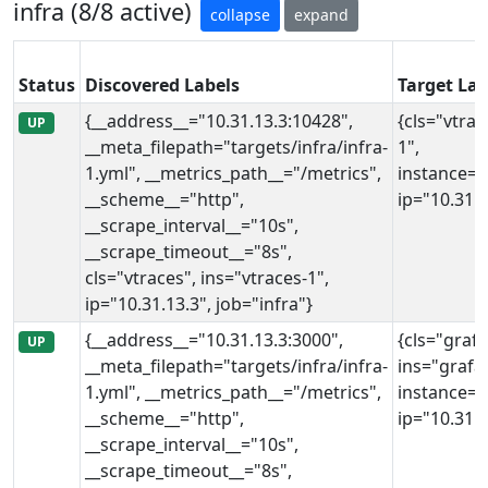
infra (8/8 active)
collapse
expand
Status
Discovered Labels
Target Lab
{__address__="10.31.13.3:10428",
{cls="vtrac
UP
__meta_filepath="targets/infra/infra-
1",
1.yml", __metrics_path__="/metrics",
instance="
__scheme__="http",
ip="10.31.1
__scrape_interval__="10s",
__scrape_timeout__="8s",
cls="vtraces", ins="vtraces-1",
ip="10.31.13.3", job="infra"}
{__address__="10.31.13.3:3000",
{cls="grafa
UP
__meta_filepath="targets/infra/infra-
ins="grafa
1.yml", __metrics_path__="/metrics",
instance="
__scheme__="http",
ip="10.31.1
__scrape_interval__="10s",
__scrape_timeout__="8s",