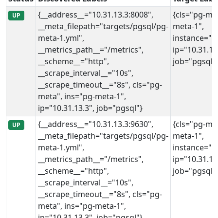
{__address__="10.31.13.3:8008",
{cls="pg-met
UP
__meta_filepath="targets/pgsql/pg-
meta-1",
meta-1.yml",
instance="10
__metrics_path__="/metrics",
ip="10.31.13
__scheme__="http",
job="pgsql"
__scrape_interval__="10s",
__scrape_timeout__="8s", cls="pg-
meta", ins="pg-meta-1",
ip="10.31.13.3", job="pgsql"}
{__address__="10.31.13.3:9630",
{cls="pg-met
UP
__meta_filepath="targets/pgsql/pg-
meta-1",
meta-1.yml",
instance="10
__metrics_path__="/metrics",
ip="10.31.13
__scheme__="http",
job="pgsql"
__scrape_interval__="10s",
__scrape_timeout__="8s", cls="pg-
meta", ins="pg-meta-1",
ip="10.31.13.3", job="pgsql"}