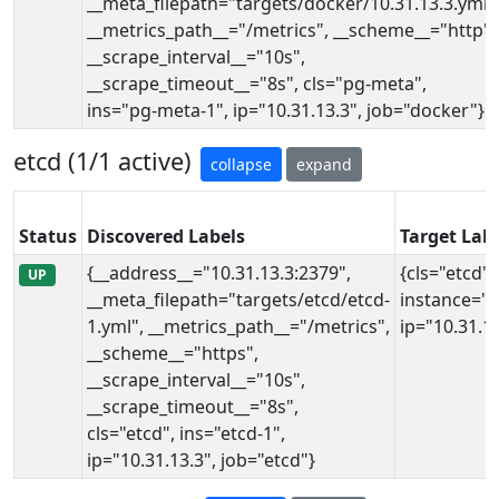
__meta_filepath="targets/docker/10.31.13.3.yml"
__metrics_path__="/metrics", __scheme__="http",
__scrape_interval__="10s",
__scrape_timeout__="8s", cls="pg-meta",
ins="pg-meta-1", ip="10.31.13.3", job="docker"}
etcd (1/1 active)
collapse
expand
Status
Discovered Labels
Target Lab
{__address__="10.31.13.3:2379",
{cls="etcd",
UP
__meta_filepath="targets/etcd/etcd-
instance="1
1.yml", __metrics_path__="/metrics",
ip="10.31.13
__scheme__="https",
__scrape_interval__="10s",
__scrape_timeout__="8s",
cls="etcd", ins="etcd-1",
ip="10.31.13.3", job="etcd"}