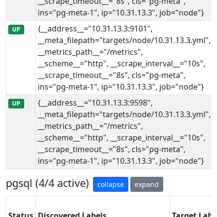
__scrape_timeout__="8s", cls="pg-meta",
ins="pg-meta-1", ip="10.31.13.3", job="node"}
{__address__="10.31.13.3:9101",
UP
__meta_filepath="targets/node/10.31.13.3.yml",
__metrics_path__="/metrics",
__scheme__="http", __scrape_interval__="10s",
__scrape_timeout__="8s", cls="pg-meta",
ins="pg-meta-1", ip="10.31.13.3", job="node"}
{__address__="10.31.13.3:9598",
UP
__meta_filepath="targets/node/10.31.13.3.yml",
__metrics_path__="/metrics",
__scheme__="http", __scrape_interval__="10s",
__scrape_timeout__="8s", cls="pg-meta",
ins="pg-meta-1", ip="10.31.13.3", job="node"}
pgsql (4/4 active)
collapse
expand
Status
Discovered Labels
Target Labe