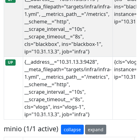
__meta_filepath="targets/infra/infra-
ins="black
1.yml", __metrics_path__="/metrics",
instance="
__scheme__="http",
ip="10.31.1
__scrape_interval__="10s",
__scrape_timeout__="8s",
cls="blackbox", ins="blackbox-1",
ip="10.31.13.3", job="infra"}
{__address__="10.31.13.3:9428",
{cls="vlogs
UP
__meta_filepath="targets/infra/infra-
instance="
1.yml", __metrics_path__="/metrics",
ip="10.31.1
__scheme__="http",
__scrape_interval__="10s",
__scrape_timeout__="8s",
cls="vlogs", ins="vlogs-1",
ip="10.31.13.3", job="infra"}
minio (1/1 active)
collapse
expand