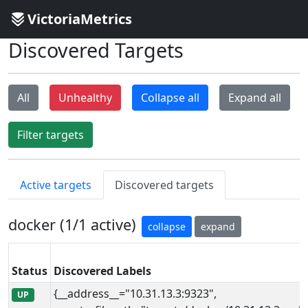
VictoriaMetrics
Discovered Targets
All
Unhealthy
Collapse all
Expand all
Filter targets
Active targets
Discovered targets
docker (1/1 active)
collapse
expand
Status
Discovered Labels
{__address__="10.31.13.3:9323",
UP