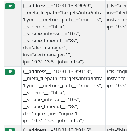
{__address__="10.31.13.3:9059",
{cls="aler
UP
__meta_filepath="targets/infra/infra-
ins="alert
1.yml", __metrics_path__="/metrics",
instance="
__scheme__="http",
ip="10.31.1
__scrape_interval__="10s",
__scrape_timeout__="8s",
cls="alertmanager",
ins="alertmanager-1",
ip="10.31.13.3", job="infra"}
{__address__="10.31.13.3:9113",
{cls="nginx
UP
__meta_filepath="targets/infra/infra-
instance="
1.yml", __metrics_path__="/metrics",
ip="10.31.1
__scheme__="http",
__scrape_interval__="10s",
__scrape_timeout__="8s",
cls="nginx", ins="nginx-1",
ip="10.31.13.3", job="infra"}
{__address__="10.31.13.3:9115",
{cls="blac
UP