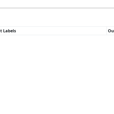
t Labels
Ou