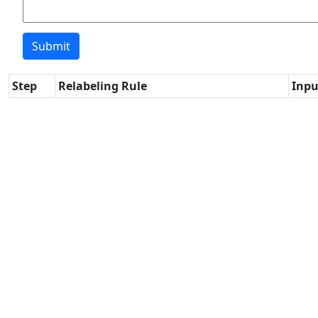
Step
Relabeling Rule
Inpu