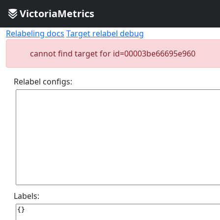
VictoriaMetrics
Relabeling docs
Target relabel debug
cannot find target for id=00003be66695e960
Relabel configs:
Labels: