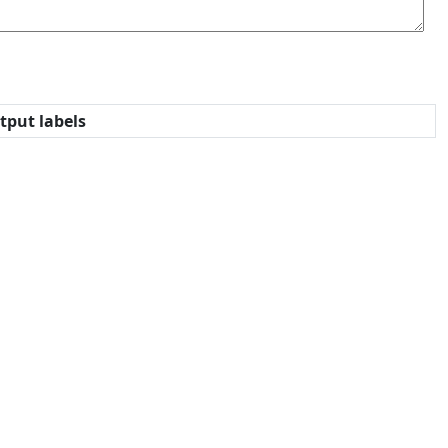
tput labels