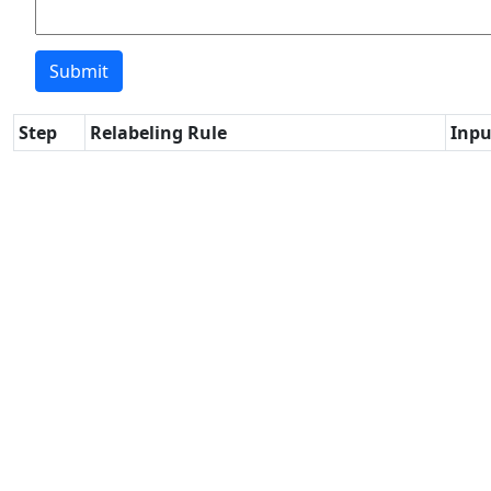
Step
Relabeling Rule
Inpu