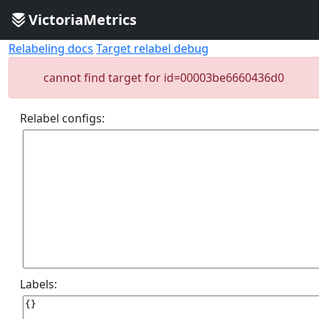
VictoriaMetrics
Relabeling docs
Target relabel debug
cannot find target for id=00003be6660436d0
Relabel configs:
Labels: