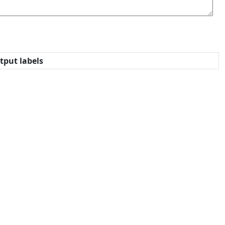
tput labels