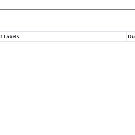
t Labels
Ou