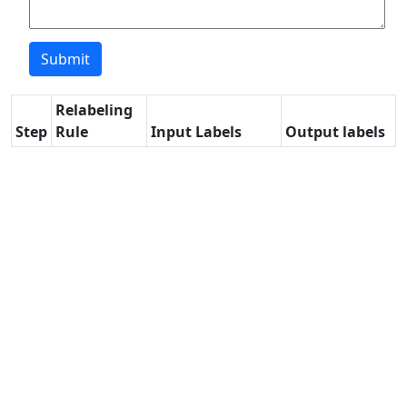
Relabeling
Step
Rule
Input Labels
Output labels