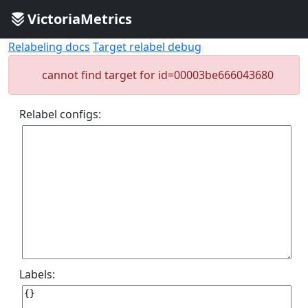
VictoriaMetrics
Relabeling docs
Target relabel debug
cannot find target for id=00003be666043680
Relabel configs:
Labels: