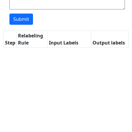
Relabeling
Step
Rule
Input Labels
Output labels