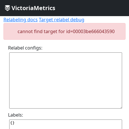
VictoriaMetrics
Relabeling docs
Target relabel debug
cannot find target for id=00003be666043590
Relabel configs:
Labels: