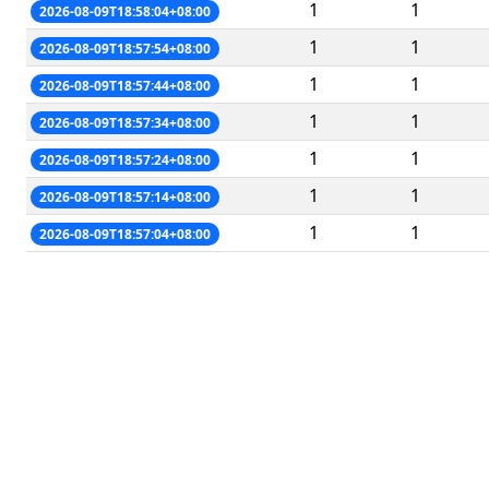
1
1
2026-08-09T18:58:04+08:00
1
1
2026-08-09T18:57:54+08:00
1
1
2026-08-09T18:57:44+08:00
1
1
2026-08-09T18:57:34+08:00
1
1
2026-08-09T18:57:24+08:00
1
1
2026-08-09T18:57:14+08:00
1
1
2026-08-09T18:57:04+08:00