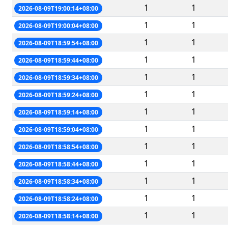
1
1
2026-08-09T19:00:14+08:00
1
1
2026-08-09T19:00:04+08:00
1
1
2026-08-09T18:59:54+08:00
1
1
2026-08-09T18:59:44+08:00
1
1
2026-08-09T18:59:34+08:00
1
1
2026-08-09T18:59:24+08:00
1
1
2026-08-09T18:59:14+08:00
1
1
2026-08-09T18:59:04+08:00
1
1
2026-08-09T18:58:54+08:00
1
1
2026-08-09T18:58:44+08:00
1
1
2026-08-09T18:58:34+08:00
1
1
2026-08-09T18:58:24+08:00
1
1
2026-08-09T18:58:14+08:00