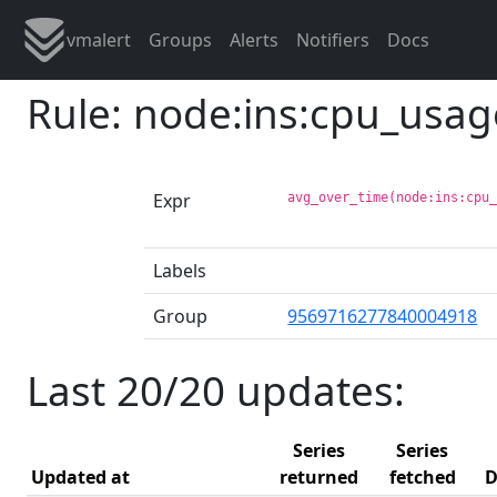
vmalert
Groups
Alerts
Notifiers
Docs
Rule: node:ins:cpu_usa
Expr
avg_over_time(node:ins:cpu
Labels
Group
9569716277840004918
Last 20/20 updates:
Series
Series
Updated at
returned
fetched
D