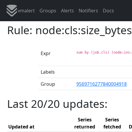
vmalert
Groups
Alerts
Notifiers
Docs
Rule: node:cls:size_bytes
Expr
sum by (job,cls) (node:ins
Labels
Group
9569716277840004918
Last 20/20 updates:
Series
Series
Updated at
returned
fetched
D