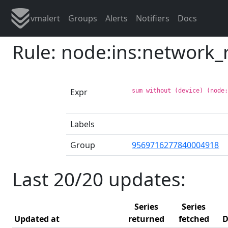
vmalert
Groups
Alerts
Notifiers
Docs
Rule: node:ins:network_
Expr
sum without (device) (node
Labels
Group
9569716277840004918
Last 20/20 updates:
Series
Series
Updated at
returned
fetched
D