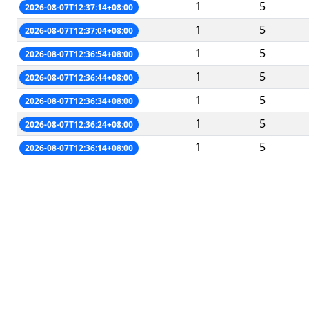
1
5
2026-08-07T12:37:14+08:00
1
5
2026-08-07T12:37:04+08:00
1
5
2026-08-07T12:36:54+08:00
1
5
2026-08-07T12:36:44+08:00
1
5
2026-08-07T12:36:34+08:00
1
5
2026-08-07T12:36:24+08:00
1
5
2026-08-07T12:36:14+08:00