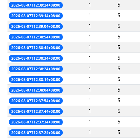
1
5
2026-08-07T12:39:24+08:00
1
5
2026-08-07T12:39:14+08:00
1
5
2026-08-07T12:39:04+08:00
1
5
2026-08-07T12:38:54+08:00
1
5
2026-08-07T12:38:44+08:00
1
5
2026-08-07T12:38:34+08:00
1
5
2026-08-07T12:38:24+08:00
1
5
2026-08-07T12:38:14+08:00
1
5
2026-08-07T12:38:04+08:00
1
5
2026-08-07T12:37:54+08:00
1
5
2026-08-07T12:37:44+08:00
1
5
2026-08-07T12:37:34+08:00
1
5
2026-08-07T12:37:24+08:00