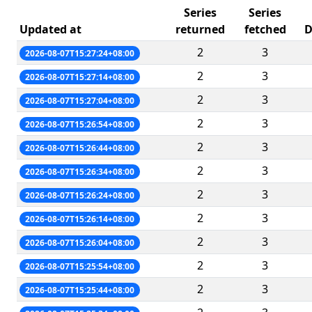
Series
Series
Updated at
returned
fetched
D
2
3
2026-08-07T15:27:24+08:00
2
3
2026-08-07T15:27:14+08:00
2
3
2026-08-07T15:27:04+08:00
2
3
2026-08-07T15:26:54+08:00
2
3
2026-08-07T15:26:44+08:00
2
3
2026-08-07T15:26:34+08:00
2
3
2026-08-07T15:26:24+08:00
2
3
2026-08-07T15:26:14+08:00
2
3
2026-08-07T15:26:04+08:00
2
3
2026-08-07T15:25:54+08:00
2
3
2026-08-07T15:25:44+08:00