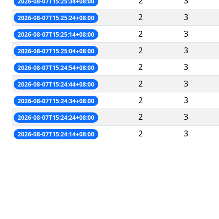
2
3
2026-08-07T15:25:34+08:00
2
3
2026-08-07T15:25:24+08:00
2
3
2026-08-07T15:25:14+08:00
2
3
2026-08-07T15:25:04+08:00
2
3
2026-08-07T15:24:54+08:00
2
3
2026-08-07T15:24:44+08:00
2
3
2026-08-07T15:24:34+08:00
2
3
2026-08-07T15:24:24+08:00
2
3
2026-08-07T15:24:14+08:00