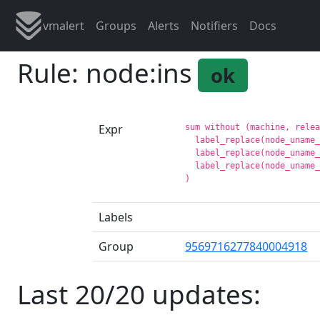
vmalert
Groups
Alerts
Notifiers
Docs
Rule: node:ins
ok
Expr
sum without (machine, relea
  label_replace(node_uname_
  label_replace(node_uname_
  label_replace(node_uname_
Labels
Group
9569716277840004918
Last 20/20 updates: