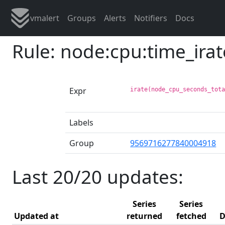
vmalert
Groups
Alerts
Notifiers
Docs
Rule: node:cpu:time_ira
Expr
irate(node_cpu_seconds_tot
Labels
Group
9569716277840004918
Last 20/20 updates:
Series
Series
Updated at
returned
fetched
D