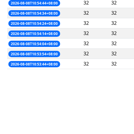
32
32
2026-08-08T10:54:44+08:00
32
32
2026-08-08T10:54:34+08:00
32
32
2026-08-08T10:54:24+08:00
32
32
2026-08-08T10:54:14+08:00
32
32
2026-08-08T10:54:04+08:00
32
32
2026-08-08T10:53:54+08:00
32
32
2026-08-08T10:53:44+08:00