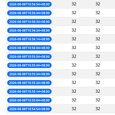
32
32
2026-08-08T10:56:54+08:00
32
32
2026-08-08T10:56:44+08:00
32
32
2026-08-08T10:56:34+08:00
32
32
2026-08-08T10:56:24+08:00
32
32
2026-08-08T10:56:14+08:00
32
32
2026-08-08T10:56:04+08:00
32
32
2026-08-08T10:55:54+08:00
32
32
2026-08-08T10:55:44+08:00
32
32
2026-08-08T10:55:34+08:00
32
32
2026-08-08T10:55:24+08:00
32
32
2026-08-08T10:55:14+08:00
32
32
2026-08-08T10:55:04+08:00
32
32
2026-08-08T10:54:54+08:00