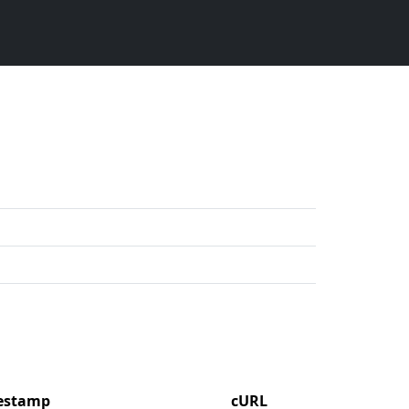
mestamp
cURL