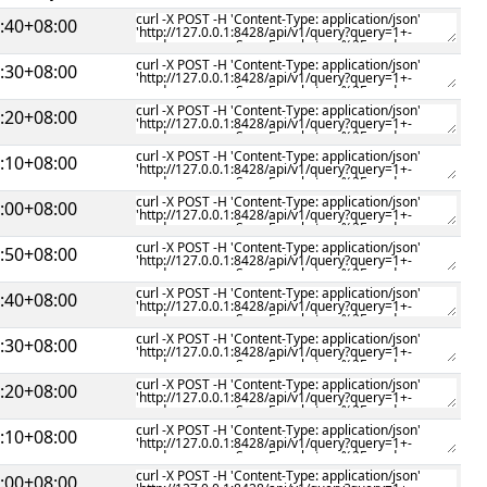
:40+08:00
:30+08:00
:20+08:00
:10+08:00
:00+08:00
:50+08:00
:40+08:00
:30+08:00
:20+08:00
:10+08:00
:00+08:00