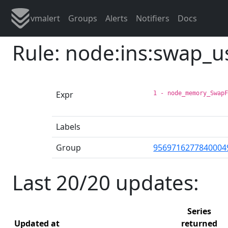
vmalert
Groups
Alerts
Notifiers
Docs
Rule: node:ins:swap_
Expr
1 - node_memory_Swap
Labels
Group
9569716277840004
Last 20/20 updates:
Series
Updated at
returned