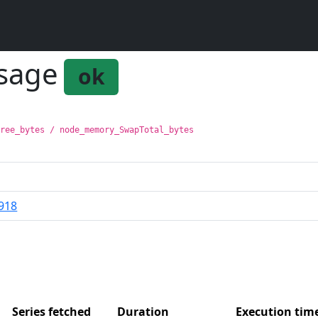
usage
ok
Free_bytes / node_memory_SwapTotal_bytes
918
Series fetched
Duration
Execution ti