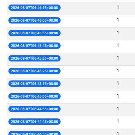
1
2026-08-07T06:46:15+08:00
1
2026-08-07T06:46:05+08:00
1
2026-08-07T06:45:55+08:00
1
2026-08-07T06:45:45+08:00
1
2026-08-07T06:45:35+08:00
1
2026-08-07T06:45:25+08:00
1
2026-08-07T06:45:15+08:00
1
2026-08-07T06:45:05+08:00
1
2026-08-07T06:44:55+08:00
1
2026-08-07T06:44:45+08:00
1
2026-08-07T06:44:35+08:00