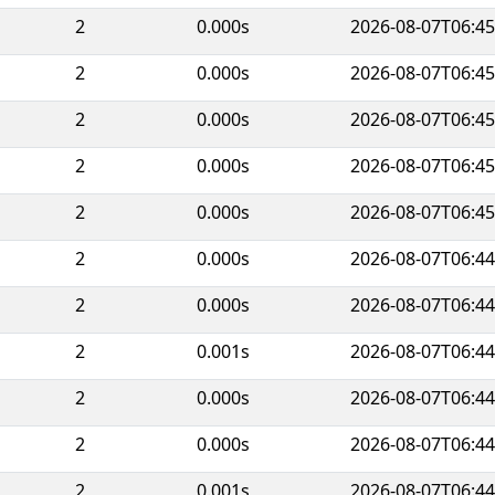
2
0.000s
2026-08-07T06:45
2
0.000s
2026-08-07T06:45
2
0.000s
2026-08-07T06:45
2
0.000s
2026-08-07T06:45
2
0.000s
2026-08-07T06:45
2
0.000s
2026-08-07T06:44
2
0.000s
2026-08-07T06:44
2
0.001s
2026-08-07T06:44
2
0.000s
2026-08-07T06:44
2
0.000s
2026-08-07T06:44
2
0.001s
2026-08-07T06:44