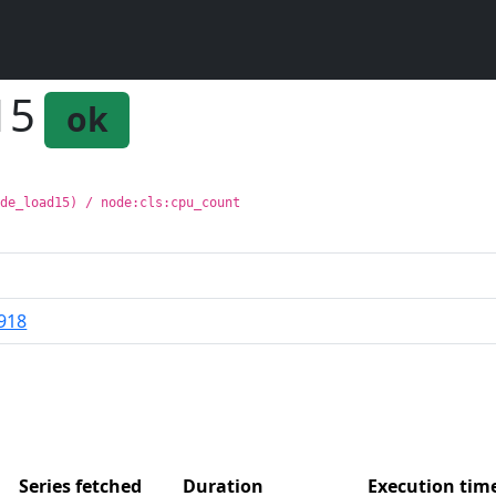
15
ok
ode_load15) / node:cls:cpu_count
918
Series fetched
Duration
Execution ti