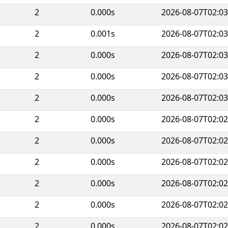
2
0.000s
2026-08-07T02:03
2
0.001s
2026-08-07T02:03
2
0.000s
2026-08-07T02:03
2
0.000s
2026-08-07T02:03
2
0.000s
2026-08-07T02:03
2
0.000s
2026-08-07T02:02
2
0.000s
2026-08-07T02:02
2
0.000s
2026-08-07T02:02
2
0.000s
2026-08-07T02:02
2
0.000s
2026-08-07T02:02
2
0.000s
2026-08-07T02:02