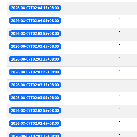
1
2026-08-07T02:04:15+08:00
1
2026-08-07T02:04:05+08:00
1
2026-08-07T02:03:55+08:00
1
2026-08-07T02:03:45+08:00
1
2026-08-07T02:03:35+08:00
1
2026-08-07T02:03:25+08:00
1
2026-08-07T02:03:15+08:00
1
2026-08-07T02:03:05+08:00
1
2026-08-07T02:02:55+08:00
1
2026-08-07T02:02:45+08:00
1
2026-08-07T02:02:35+08:00