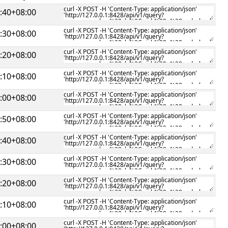
:40+08:00
:30+08:00
:20+08:00
:10+08:00
:00+08:00
:50+08:00
:40+08:00
:30+08:00
:20+08:00
:10+08:00
:00+08:00