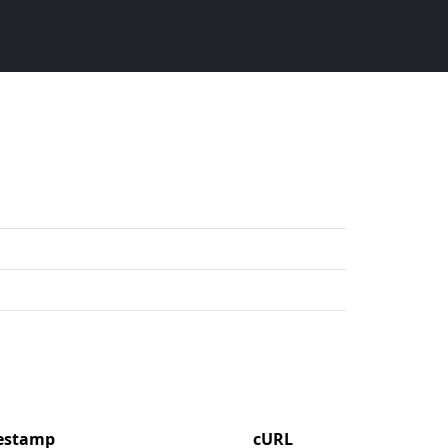
mestamp
cURL