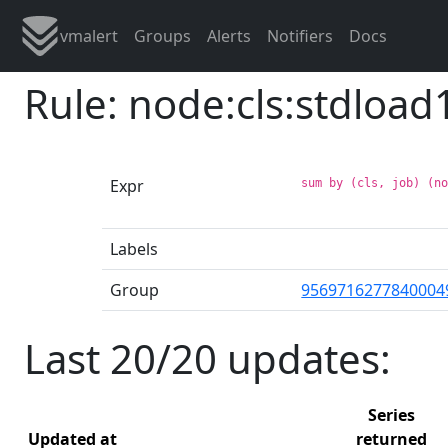
vmalert
Groups
Alerts
Notifiers
Docs
Rule: node:cls:stdload
Expr
sum by (cls, job) (n
Labels
Group
9569716277840004
Last 20/20 updates:
Series
Updated at
returned