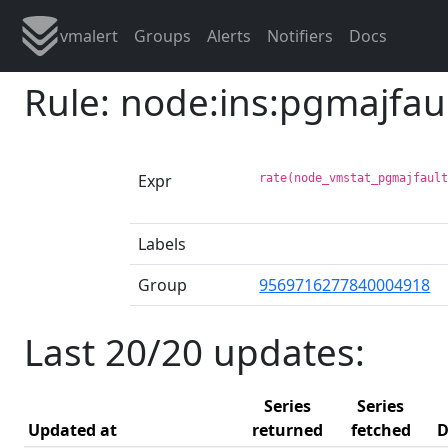
vmalert
Groups
Alerts
Notifiers
Docs
Rule: node:ins:pgmajfau
Expr
rate(node_vmstat_pgmajfaul
Labels
Group
9569716277840004918
Last 20/20 updates:
Series
Series
Updated at
returned
fetched
D