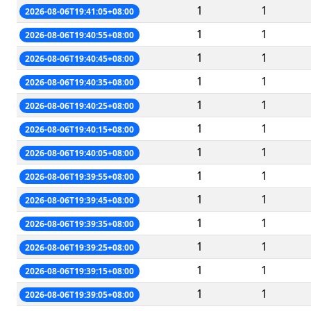
1
1
2026-08-06T19:41:05+08:00
1
1
2026-08-06T19:40:55+08:00
1
1
2026-08-06T19:40:45+08:00
1
1
2026-08-06T19:40:35+08:00
1
1
2026-08-06T19:40:25+08:00
1
1
2026-08-06T19:40:15+08:00
1
1
2026-08-06T19:40:05+08:00
1
1
2026-08-06T19:39:55+08:00
1
1
2026-08-06T19:39:45+08:00
1
1
2026-08-06T19:39:35+08:00
1
1
2026-08-06T19:39:25+08:00
1
1
2026-08-06T19:39:15+08:00
1
1
2026-08-06T19:39:05+08:00