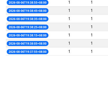
1
1
2026-08-06T19:38:55+08:00
1
1
2026-08-06T19:38:45+08:00
1
1
2026-08-06T19:38:35+08:00
1
1
2026-08-06T19:38:25+08:00
1
1
2026-08-06T19:38:15+08:00
1
1
2026-08-06T19:38:05+08:00
1
1
2026-08-06T19:37:55+08:00