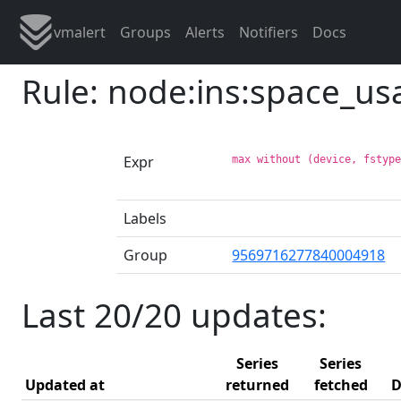
vmalert
Groups
Alerts
Notifiers
Docs
Rule: node:ins:space_u
Expr
max without (device, fstyp
Labels
Group
9569716277840004918
Last 20/20 updates:
Series
Series
Updated at
returned
fetched
D