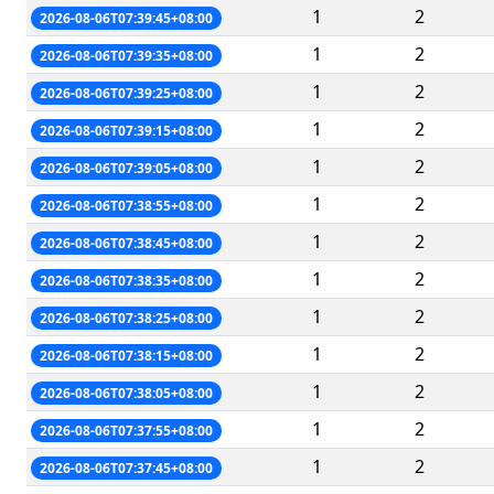
1
2
2026-08-06T07:39:45+08:00
1
2
2026-08-06T07:39:35+08:00
1
2
2026-08-06T07:39:25+08:00
1
2
2026-08-06T07:39:15+08:00
1
2
2026-08-06T07:39:05+08:00
1
2
2026-08-06T07:38:55+08:00
1
2
2026-08-06T07:38:45+08:00
1
2
2026-08-06T07:38:35+08:00
1
2
2026-08-06T07:38:25+08:00
1
2
2026-08-06T07:38:15+08:00
1
2
2026-08-06T07:38:05+08:00
1
2
2026-08-06T07:37:55+08:00
1
2
2026-08-06T07:37:45+08:00