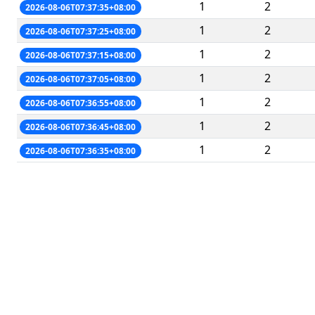
1
2
2026-08-06T07:37:35+08:00
1
2
2026-08-06T07:37:25+08:00
1
2
2026-08-06T07:37:15+08:00
1
2
2026-08-06T07:37:05+08:00
1
2
2026-08-06T07:36:55+08:00
1
2
2026-08-06T07:36:45+08:00
1
2
2026-08-06T07:36:35+08:00