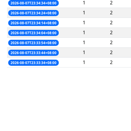
1
2
2026-08-07T23:34:34+08:00
1
2
2026-08-07T23:34:24+08:00
1
2
2026-08-07T23:34:14+08:00
1
2
2026-08-07T23:34:04+08:00
1
2
2026-08-07T23:33:54+08:00
1
2
2026-08-07T23:33:44+08:00
1
2
2026-08-07T23:33:34+08:00