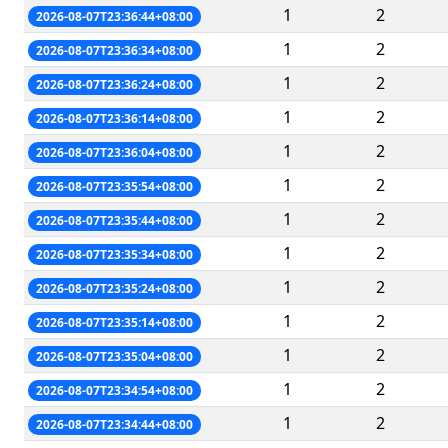
1
2
2026-08-07T23:36:44+08:00
1
2
2026-08-07T23:36:34+08:00
1
2
2026-08-07T23:36:24+08:00
1
2
2026-08-07T23:36:14+08:00
1
2
2026-08-07T23:36:04+08:00
1
2
2026-08-07T23:35:54+08:00
1
2
2026-08-07T23:35:44+08:00
1
2
2026-08-07T23:35:34+08:00
1
2
2026-08-07T23:35:24+08:00
1
2
2026-08-07T23:35:14+08:00
1
2
2026-08-07T23:35:04+08:00
1
2
2026-08-07T23:34:54+08:00
1
2
2026-08-07T23:34:44+08:00