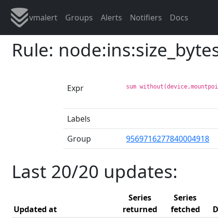
vmalert
Groups
Alerts
Notifiers
Docs
Rule: node:ins:size_byte
Expr
sum without(device,mountpo
Labels
Group
9569716277840004918
Last 20/20 updates:
Series
Series
Updated at
returned
fetched
D