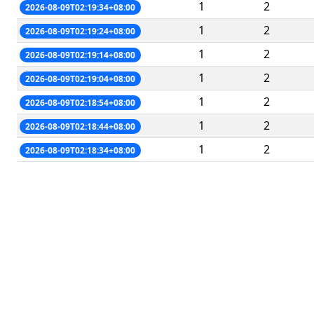
1
2
2026-08-09T02:19:34+08:00
1
2
2026-08-09T02:19:24+08:00
1
2
2026-08-09T02:19:14+08:00
1
2
2026-08-09T02:19:04+08:00
1
2
2026-08-09T02:18:54+08:00
1
2
2026-08-09T02:18:44+08:00
1
2
2026-08-09T02:18:34+08:00