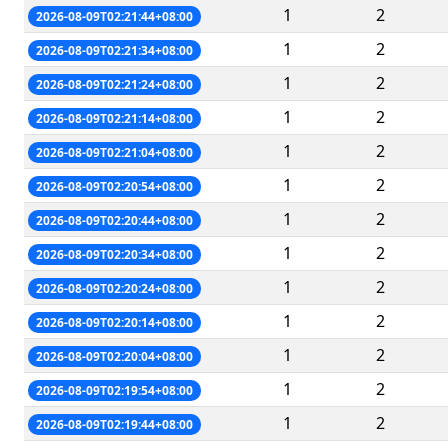
1
2
2026-08-09T02:21:44+08:00
1
2
2026-08-09T02:21:34+08:00
1
2
2026-08-09T02:21:24+08:00
1
2
2026-08-09T02:21:14+08:00
1
2
2026-08-09T02:21:04+08:00
1
2
2026-08-09T02:20:54+08:00
1
2
2026-08-09T02:20:44+08:00
1
2
2026-08-09T02:20:34+08:00
1
2
2026-08-09T02:20:24+08:00
1
2
2026-08-09T02:20:14+08:00
1
2
2026-08-09T02:20:04+08:00
1
2
2026-08-09T02:19:54+08:00
1
2
2026-08-09T02:19:44+08:00