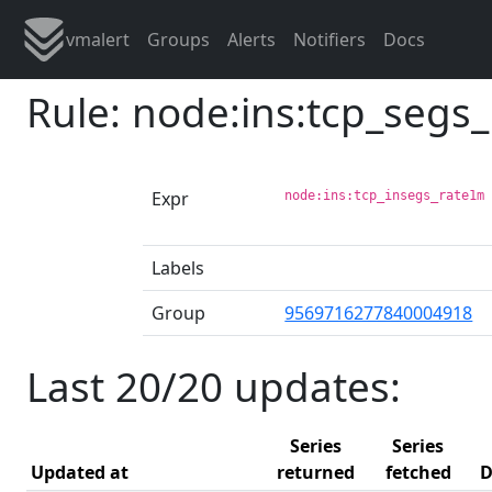
vmalert
Groups
Alerts
Notifiers
Docs
Rule: node:ins:tcp_segs
Expr
node:ins:tcp_insegs_rate1m
Labels
Group
9569716277840004918
Last 20/20 updates:
Series
Series
Updated at
returned
fetched
D