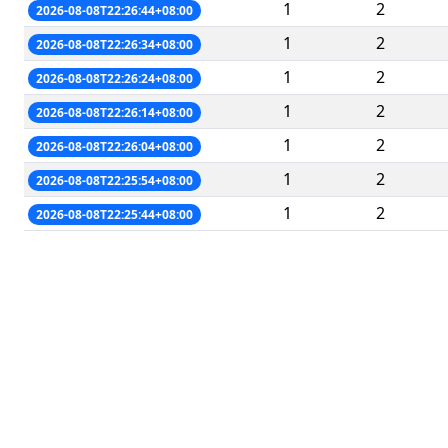
1
2
2026-08-08T22:26:44+08:00
1
2
2026-08-08T22:26:34+08:00
1
2
2026-08-08T22:26:24+08:00
1
2
2026-08-08T22:26:14+08:00
1
2
2026-08-08T22:26:04+08:00
1
2
2026-08-08T22:25:54+08:00
1
2
2026-08-08T22:25:44+08:00