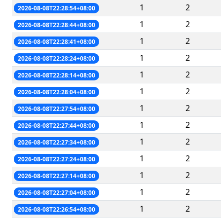
1
2
2026-08-08T22:28:54+08:00
1
2
2026-08-08T22:28:44+08:00
1
2
2026-08-08T22:28:41+08:00
1
2
2026-08-08T22:28:24+08:00
1
2
2026-08-08T22:28:14+08:00
1
2
2026-08-08T22:28:04+08:00
1
2
2026-08-08T22:27:54+08:00
1
2
2026-08-08T22:27:44+08:00
1
2
2026-08-08T22:27:34+08:00
1
2
2026-08-08T22:27:24+08:00
1
2
2026-08-08T22:27:14+08:00
1
2
2026-08-08T22:27:04+08:00
1
2
2026-08-08T22:26:54+08:00