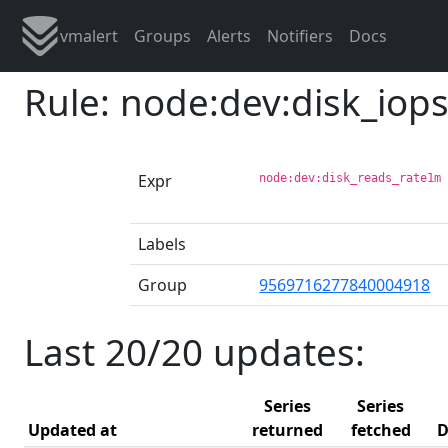
vmalert
Groups
Alerts
Notifiers
Docs
Rule: node:dev:disk_iop
Expr
node:dev:disk_reads_rate1m
Labels
Group
9569716277840004918
Last 20/20 updates:
Series
Series
Updated at
returned
fetched
D