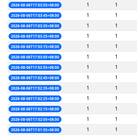
1
1
2026-08-06T17:03:55+08:00
1
1
2026-08-06T17:03:45+08:00
1
1
2026-08-06T17:03:35+08:00
1
1
2026-08-06T17:03:25+08:00
1
1
2026-08-06T17:03:15+08:00
1
1
2026-08-06T17:03:05+08:00
1
1
2026-08-06T17:02:55+08:00
1
1
2026-08-06T17:02:45+08:00
1
1
2026-08-06T17:02:35+08:00
1
1
2026-08-06T17:02:25+08:00
1
1
2026-08-06T17:02:15+08:00
1
1
2026-08-06T17:02:05+08:00
1
1
2026-08-06T17:01:55+08:00