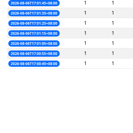
1
1
2026-08-06T17:01:45+08:00
1
1
2026-08-06T17:01:35+08:00
1
1
2026-08-06T17:01:25+08:00
1
1
2026-08-06T17:01:15+08:00
1
1
2026-08-06T17:01:05+08:00
1
1
2026-08-06T17:00:55+08:00
1
1
2026-08-06T17:00:45+08:00