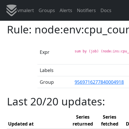
vmalert
Groups
Alerts
Notifiers
Docs
Rule: node:env:cpu_cou
Expr
sum by (job) (node:ins:cpu
Labels
Group
9569716277840004918
Last 20/20 updates:
Series
Series
Updated at
returned
fetched
D