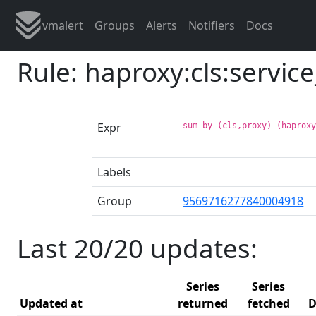
vmalert
Groups
Alerts
Notifiers
Docs
Rule: haproxy:cls:servic
Expr
sum by (cls,proxy) (haprox
Labels
Group
9569716277840004918
Last 20/20 updates:
Series
Series
Updated at
returned
fetched
D