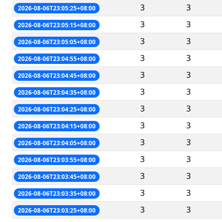
3
3
2026-08-06T23:05:25+08:00
3
3
2026-08-06T23:05:15+08:00
3
3
2026-08-06T23:05:05+08:00
3
3
2026-08-06T23:04:55+08:00
3
3
2026-08-06T23:04:45+08:00
3
3
2026-08-06T23:04:35+08:00
3
3
2026-08-06T23:04:25+08:00
3
3
2026-08-06T23:04:15+08:00
3
3
2026-08-06T23:04:05+08:00
3
3
2026-08-06T23:03:55+08:00
3
3
2026-08-06T23:03:45+08:00
3
3
2026-08-06T23:03:35+08:00
3
3
2026-08-06T23:03:25+08:00