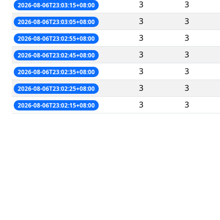
3
3
2026-08-06T23:03:15+08:00
3
3
2026-08-06T23:03:05+08:00
3
3
2026-08-06T23:02:55+08:00
3
3
2026-08-06T23:02:45+08:00
3
3
2026-08-06T23:02:35+08:00
3
3
2026-08-06T23:02:25+08:00
3
3
2026-08-06T23:02:15+08:00