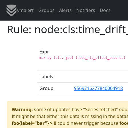
vmalert
Groups
Alerts
Notifiers
Docs
Rule: node:cls:time_drif
Expr
max by (cls, job) (node_ntp_offset_seconds) 
Labels
Group
9569716277840004918
Warning:
some of updates have "Series fetched" equa
It might be that either this data is missing in the data
foo{label="bar"} > 0
could never trigger because
foo