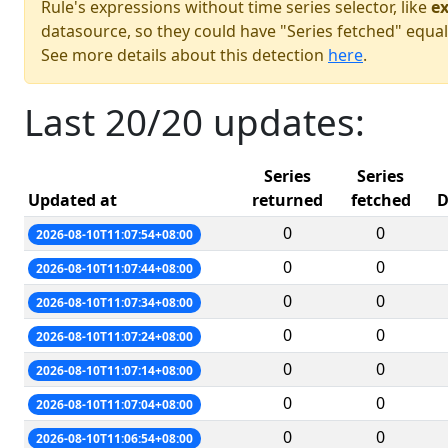
Rule's expressions without time series selector, like
ex
datasource, so they could have "Series fetched" equal
See more details about this detection
here
.
Last 20/20 updates:
Series
Series
Updated at
returned
fetched
D
0
0
2026-08-10T11:07:54+08:00
0
0
2026-08-10T11:07:44+08:00
0
0
2026-08-10T11:07:34+08:00
0
0
2026-08-10T11:07:24+08:00
0
0
2026-08-10T11:07:14+08:00
0
0
2026-08-10T11:07:04+08:00
0
0
2026-08-10T11:06:54+08:00