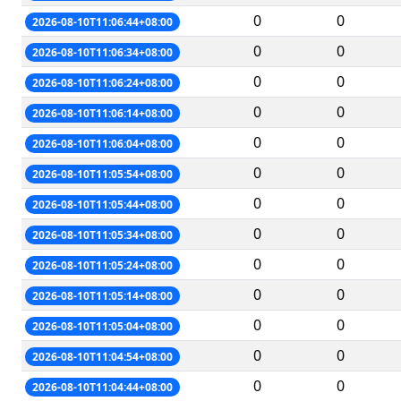
0
0
2026-08-10T11:06:44+08:00
0
0
2026-08-10T11:06:34+08:00
0
0
2026-08-10T11:06:24+08:00
0
0
2026-08-10T11:06:14+08:00
0
0
2026-08-10T11:06:04+08:00
0
0
2026-08-10T11:05:54+08:00
0
0
2026-08-10T11:05:44+08:00
0
0
2026-08-10T11:05:34+08:00
0
0
2026-08-10T11:05:24+08:00
0
0
2026-08-10T11:05:14+08:00
0
0
2026-08-10T11:05:04+08:00
0
0
2026-08-10T11:04:54+08:00
0
0
2026-08-10T11:04:44+08:00