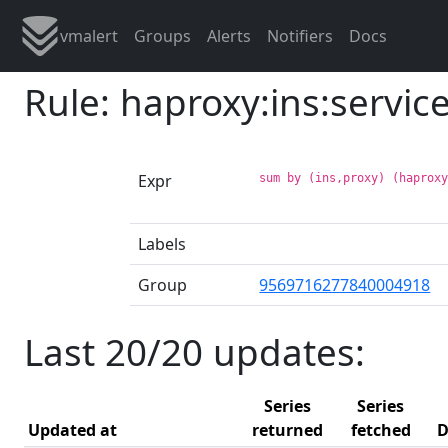
vmalert
Groups
Alerts
Notifiers
Docs
Rule: haproxy:ins:servic
Expr
sum by (ins,proxy) (haprox
Labels
Group
9569716277840004918
Last 20/20 updates:
Series
Series
Updated at
returned
fetched
D