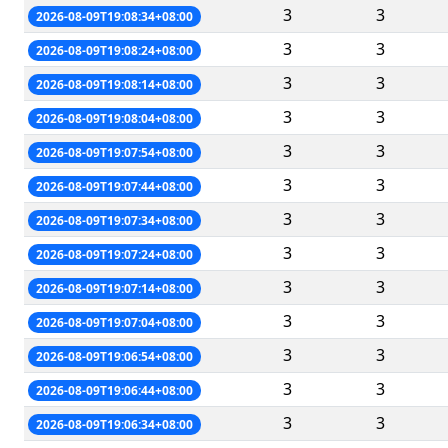
3
3
2026-08-09T19:08:34+08:00
3
3
2026-08-09T19:08:24+08:00
3
3
2026-08-09T19:08:14+08:00
3
3
2026-08-09T19:08:04+08:00
3
3
2026-08-09T19:07:54+08:00
3
3
2026-08-09T19:07:44+08:00
3
3
2026-08-09T19:07:34+08:00
3
3
2026-08-09T19:07:24+08:00
3
3
2026-08-09T19:07:14+08:00
3
3
2026-08-09T19:07:04+08:00
3
3
2026-08-09T19:06:54+08:00
3
3
2026-08-09T19:06:44+08:00
3
3
2026-08-09T19:06:34+08:00