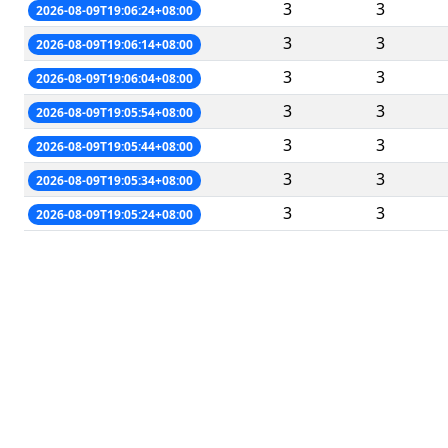
3
3
2026-08-09T19:06:24+08:00
3
3
2026-08-09T19:06:14+08:00
3
3
2026-08-09T19:06:04+08:00
3
3
2026-08-09T19:05:54+08:00
3
3
2026-08-09T19:05:44+08:00
3
3
2026-08-09T19:05:34+08:00
3
3
2026-08-09T19:05:24+08:00