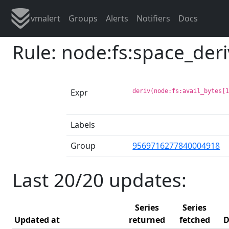
vmalert
Groups
Alerts
Notifiers
Docs
Rule: node:fs:space_der
Expr
deriv(node:fs:avail_bytes[
Labels
Group
9569716277840004918
Last 20/20 updates:
Series
Series
Updated at
returned
fetched
D