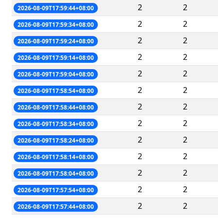
2
2
2026-08-09T17:59:44+08:00
2
2
2026-08-09T17:59:34+08:00
2
2
2026-08-09T17:59:24+08:00
2
2
2026-08-09T17:59:14+08:00
2
2
2026-08-09T17:59:04+08:00
2
2
2026-08-09T17:58:54+08:00
2
2
2026-08-09T17:58:44+08:00
2
2
2026-08-09T17:58:34+08:00
2
2
2026-08-09T17:58:24+08:00
2
2
2026-08-09T17:58:14+08:00
2
2
2026-08-09T17:58:04+08:00
2
2
2026-08-09T17:57:54+08:00
2
2
2026-08-09T17:57:44+08:00