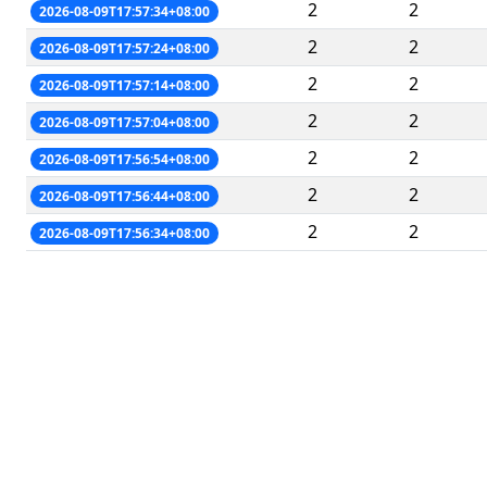
2
2
2026-08-09T17:57:34+08:00
2
2
2026-08-09T17:57:24+08:00
2
2
2026-08-09T17:57:14+08:00
2
2
2026-08-09T17:57:04+08:00
2
2
2026-08-09T17:56:54+08:00
2
2
2026-08-09T17:56:44+08:00
2
2
2026-08-09T17:56:34+08:00