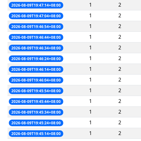
1
2
2026-08-09T19:47:14+08:00
1
2
2026-08-09T19:47:04+08:00
1
2
2026-08-09T19:46:54+08:00
1
2
2026-08-09T19:46:44+08:00
1
2
2026-08-09T19:46:34+08:00
1
2
2026-08-09T19:46:24+08:00
1
2
2026-08-09T19:46:14+08:00
1
2
2026-08-09T19:46:04+08:00
1
2
2026-08-09T19:45:54+08:00
1
2
2026-08-09T19:45:44+08:00
1
2
2026-08-09T19:45:34+08:00
1
2
2026-08-09T19:45:24+08:00
1
2
2026-08-09T19:45:14+08:00