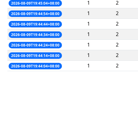
1
2
2026-08-09T19:45:04+08:00
1
2
2026-08-09T19:44:54+08:00
1
2
2026-08-09T19:44:44+08:00
1
2
2026-08-09T19:44:34+08:00
1
2
2026-08-09T19:44:24+08:00
1
2
2026-08-09T19:44:14+08:00
1
2
2026-08-09T19:44:04+08:00