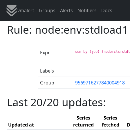
vmalert
Groups
Alerts
Notifiers
Docs
Rule: node:env:stdload1
Expr
sum by (job) (node:cls:std
Labels
Group
9569716277840004918
Last 20/20 updates:
Series
Series
Updated at
returned
fetched
D