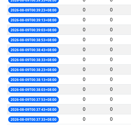
2026-08-09T00:39:33+08:00
0
0
2026-08-09T00:39:23+08:00
0
0
2026-08-09T00:39:13+08:00
0
0
2026-08-09T00:39:03+08:00
0
0
2026-08-09T00:38:53+08:00
0
0
2026-08-09T00:38:43+08:00
0
0
2026-08-09T00:38:33+08:00
0
0
2026-08-09T00:38:23+08:00
0
0
2026-08-09T00:38:13+08:00
0
0
2026-08-09T00:38:03+08:00
0
0
2026-08-09T00:37:53+08:00
0
0
2026-08-09T00:37:43+08:00
0
0
2026-08-09T00:37:33+08:00