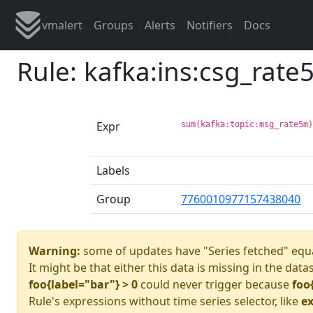
vmalert
Groups
Alerts
Notifiers
Docs
Rule: kafka:ins:csg_rat
Expr
sum(kafka:topic:msg_rate5m
Labels
Group
7760010977157438040
Warning:
some of updates have "Series fetched" equa
It might be that either this data is missing in the data
foo{label="bar"} > 0
could never trigger because
foo
Rule's expressions without time series selector, like
ex