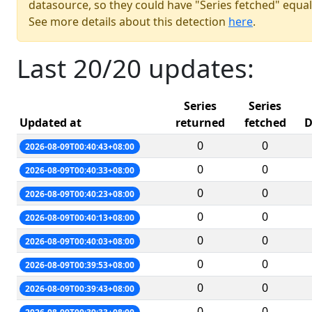
datasource, so they could have "Series fetched" equal
See more details about this detection
here
.
Last 20/20 updates:
Series
Series
Updated at
returned
fetched
D
0
0
2026-08-09T00:40:43+08:00
0
0
2026-08-09T00:40:33+08:00
0
0
2026-08-09T00:40:23+08:00
0
0
2026-08-09T00:40:13+08:00
0
0
2026-08-09T00:40:03+08:00
0
0
2026-08-09T00:39:53+08:00
0
0
2026-08-09T00:39:43+08:00
0
0