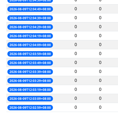
2026-08-09T12:04:59+08:00
0
0
2026-08-09T12:04:49+08:00
0
0
2026-08-09T12:04:39+08:00
0
0
2026-08-09T12:04:29+08:00
0
0
2026-08-09T12:04:19+08:00
0
0
2026-08-09T12:04:09+08:00
0
0
2026-08-09T12:03:59+08:00
0
0
2026-08-09T12:03:49+08:00
0
0
2026-08-09T12:03:39+08:00
0
0
2026-08-09T12:03:29+08:00
0
0
2026-08-09T12:03:19+08:00
0
0
2026-08-09T12:03:09+08:00
0
0
2026-08-09T12:02:59+08:00