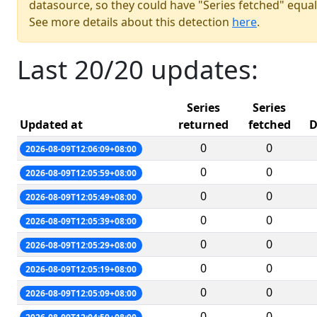
datasource, so they could have "Series fetched" equal
See more details about this detection
here
.
Last 20/20 updates:
Series
Series
Updated at
returned
fetched
D
0
0
2026-08-09T12:06:09+08:00
0
0
2026-08-09T12:05:59+08:00
0
0
2026-08-09T12:05:49+08:00
0
0
2026-08-09T12:05:39+08:00
0
0
2026-08-09T12:05:29+08:00
0
0
2026-08-09T12:05:19+08:00
0
0
2026-08-09T12:05:09+08:00
0
0