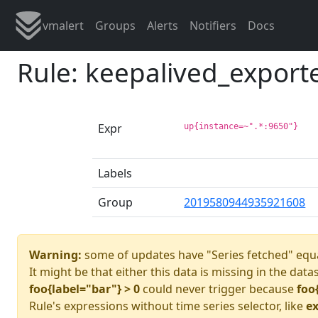
vmalert
Groups
Alerts
Notifiers
Docs
Rule: keepalived_export
Expr
up{instance=~".*:9650"}
Labels
Group
2019580944935921608
Warning:
some of updates have "Series fetched" equa
It might be that either this data is missing in the data
foo{label="bar"} > 0
could never trigger because
foo
Rule's expressions without time series selector, like
ex