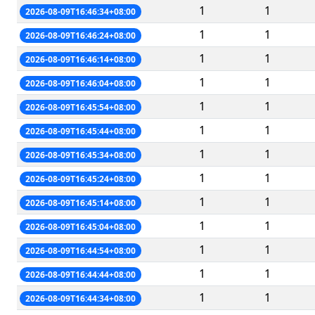
1
1
2026-08-09T16:46:34+08:00
1
1
2026-08-09T16:46:24+08:00
1
1
2026-08-09T16:46:14+08:00
1
1
2026-08-09T16:46:04+08:00
1
1
2026-08-09T16:45:54+08:00
1
1
2026-08-09T16:45:44+08:00
1
1
2026-08-09T16:45:34+08:00
1
1
2026-08-09T16:45:24+08:00
1
1
2026-08-09T16:45:14+08:00
1
1
2026-08-09T16:45:04+08:00
1
1
2026-08-09T16:44:54+08:00
1
1
2026-08-09T16:44:44+08:00
1
1
2026-08-09T16:44:34+08:00