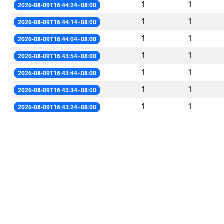
1
1
2026-08-09T16:44:24+08:00
1
1
2026-08-09T16:44:14+08:00
1
1
2026-08-09T16:44:04+08:00
1
1
2026-08-09T16:43:54+08:00
1
1
2026-08-09T16:43:44+08:00
1
1
2026-08-09T16:43:34+08:00
1
1
2026-08-09T16:43:24+08:00