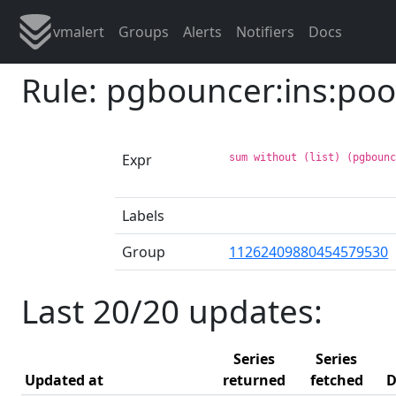
vmalert
Groups
Alerts
Notifiers
Docs
Rule: pgbouncer:ins:poo
Expr
sum without (list) (pgboun
Labels
Group
11262409880454579530
Last 20/20 updates:
Series
Series
Updated at
returned
fetched
D