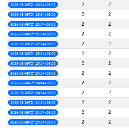
2
2
2026-08-09T21:26:04+08:00
2
2
2026-08-09T21:25:54+08:00
2
2
2026-08-09T21:25:44+08:00
2
2
2026-08-09T21:25:34+08:00
2
2
2026-08-09T21:25:24+08:00
2
2
2026-08-09T21:25:14+08:00
2
2
2026-08-09T21:25:04+08:00
2
2
2026-08-09T21:24:54+08:00
2
2
2026-08-09T21:24:44+08:00
2
2
2026-08-09T21:24:34+08:00
2
2
2026-08-09T21:24:24+08:00
2
2
2026-08-09T21:24:14+08:00
2
2
2026-08-09T21:24:04+08:00