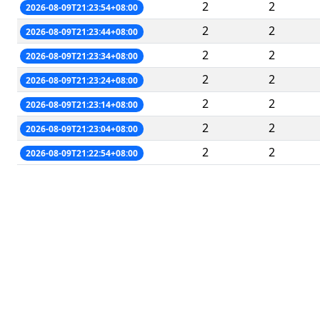
2
2
2026-08-09T21:23:54+08:00
2
2
2026-08-09T21:23:44+08:00
2
2
2026-08-09T21:23:34+08:00
2
2
2026-08-09T21:23:24+08:00
2
2
2026-08-09T21:23:14+08:00
2
2
2026-08-09T21:23:04+08:00
2
2
2026-08-09T21:22:54+08:00