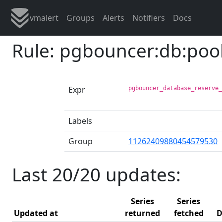
vmalert
Groups
Alerts
Notifiers
Docs
Rule: pgbouncer:db:pool
Expr
pgbouncer_database_reserve
Labels
Group
11262409880454579530
Last 20/20 updates:
Series
Series
Updated at
returned
fetched
D