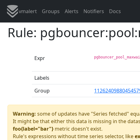
vmalert
Groups
Alerts
Notifiers
Docs
Rule: pgbouncer:pool
Expr
pgbouncer_pool_maxwa
Labels
Group
1126240988045457
Warning:
some of updates have "Series fetched" equa
It might be that either this data is missing in the dat
foo{label="bar"}
metric doesn't exist.
Rule's expressions without time series selector, like
ex