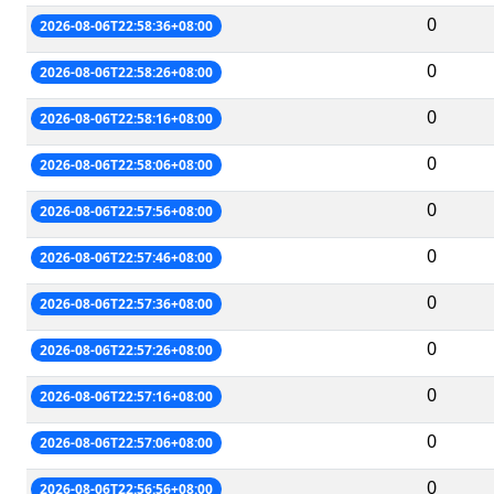
0
2026-08-06T22:58:36+08:00
0
2026-08-06T22:58:26+08:00
0
2026-08-06T22:58:16+08:00
0
2026-08-06T22:58:06+08:00
0
2026-08-06T22:57:56+08:00
0
2026-08-06T22:57:46+08:00
0
2026-08-06T22:57:36+08:00
0
2026-08-06T22:57:26+08:00
0
2026-08-06T22:57:16+08:00
0
2026-08-06T22:57:06+08:00
0
2026-08-06T22:56:56+08:00