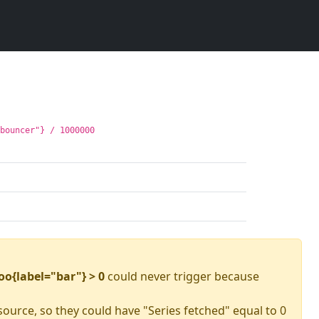
gbouncer"} / 1000000
oo{label="bar"} > 0
could never trigger because
source, so they could have "Series fetched" equal to 0