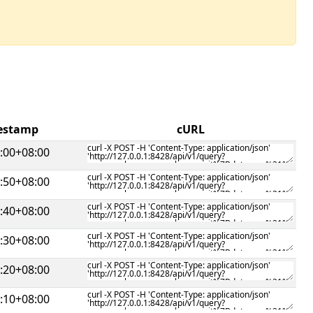
mestamp
cURL
:00+08:00
:50+08:00
:40+08:00
:30+08:00
:20+08:00
:10+08:00