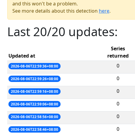
and this won't be a problem.
See more details about this detection
here
.
Last 20/20 updates:
Series
Updated at
returned
0
2026-08-06T22:59:36+08:00
0
2026-08-06T22:59:26+08:00
0
2026-08-06T22:59:16+08:00
0
2026-08-06T22:59:06+08:00
0
2026-08-06T22:58:56+08:00
0
2026-08-06T22:58:46+08:00