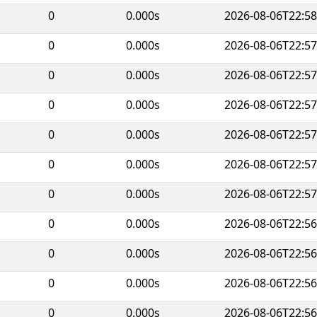
0
0.000s
2026-08-06T22:58
0
0.000s
2026-08-06T22:57
0
0.000s
2026-08-06T22:57
0
0.000s
2026-08-06T22:57
0
0.000s
2026-08-06T22:57
0
0.000s
2026-08-06T22:57
0
0.000s
2026-08-06T22:57
0
0.000s
2026-08-06T22:56
0
0.000s
2026-08-06T22:56
0
0.000s
2026-08-06T22:56
0
0.000s
2026-08-06T22:56