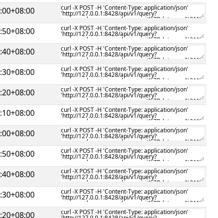
:00+08:00
:50+08:00
:40+08:00
:30+08:00
:20+08:00
:10+08:00
:00+08:00
:50+08:00
:40+08:00
:30+08:00
:20+08:00