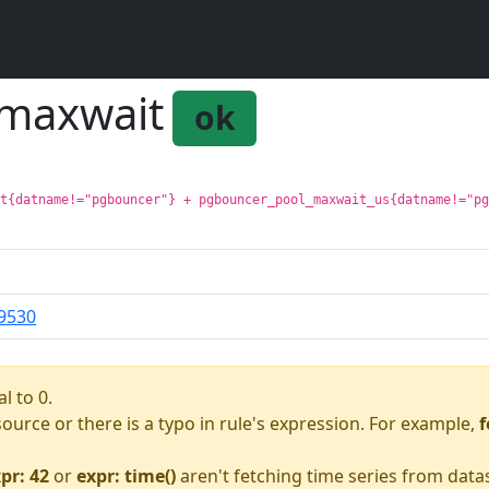
:maxwait
ok
it{datname!="pgbouncer"} + pgbouncer_pool_maxwait_us{datname!="p
9530
l to 0.
asource or there is a typo in rule's expression. For example,
f
pr: 42
or
expr: time()
aren't fetching time series from data