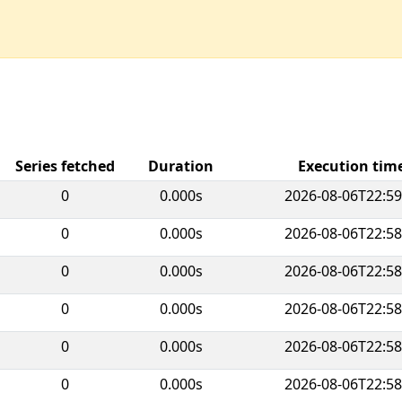
Series fetched
Duration
Execution ti
0
0.000s
2026-08-06T22:59
0
0.000s
2026-08-06T22:58
0
0.000s
2026-08-06T22:58
0
0.000s
2026-08-06T22:58
0
0.000s
2026-08-06T22:58
0
0.000s
2026-08-06T22:58