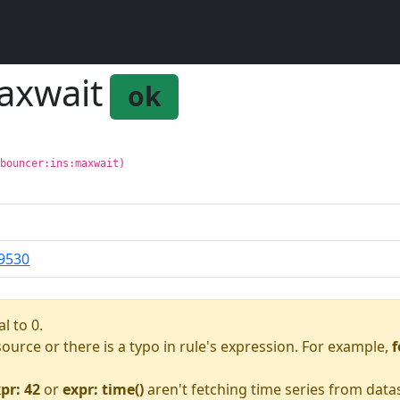
axwait
ok
gbouncer:ins:maxwait)
9530
l to 0.
asource or there is a typo in rule's expression. For example,
f
pr: 42
or
expr: time()
aren't fetching time series from data