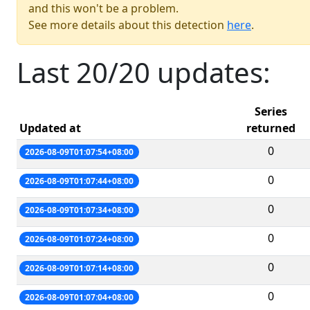
and this won't be a problem.
See more details about this detection
here
.
Last 20/20 updates:
Series
Updated at
returned
0
2026-08-09T01:07:54+08:00
0
2026-08-09T01:07:44+08:00
0
2026-08-09T01:07:34+08:00
0
2026-08-09T01:07:24+08:00
0
2026-08-09T01:07:14+08:00
0
2026-08-09T01:07:04+08:00