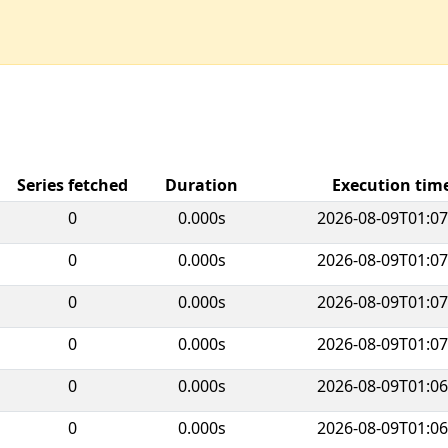
Series fetched
Duration
Execution ti
0
0.000s
2026-08-09T01:07
0
0.000s
2026-08-09T01:07
0
0.000s
2026-08-09T01:07
0
0.000s
2026-08-09T01:07
0
0.000s
2026-08-09T01:06
0
0.000s
2026-08-09T01:06