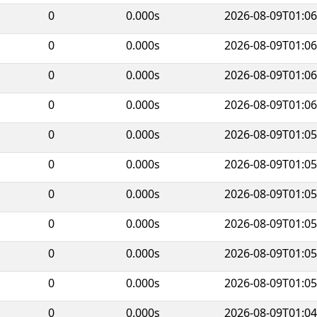
0
0.000s
2026-08-09T01:06
0
0.000s
2026-08-09T01:06
0
0.000s
2026-08-09T01:06
0
0.000s
2026-08-09T01:06
0
0.000s
2026-08-09T01:05
0
0.000s
2026-08-09T01:05
0
0.000s
2026-08-09T01:05
0
0.000s
2026-08-09T01:05
0
0.000s
2026-08-09T01:05
0
0.000s
2026-08-09T01:05
0
0.000s
2026-08-09T01:04