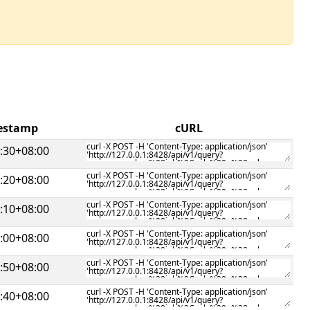
mestamp
cURL
:30+08:00
:20+08:00
:10+08:00
:00+08:00
:50+08:00
:40+08:00