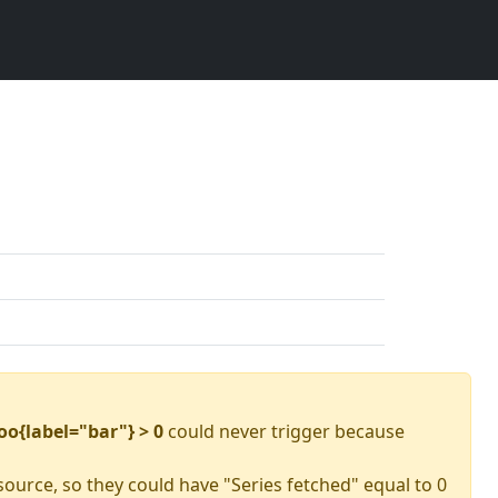
oo{label="bar"} > 0
could never trigger because
source, so they could have "Series fetched" equal to 0