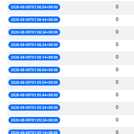
0
2026-08-09T01:06:54+08:00
0
2026-08-09T01:06:44+08:00
0
2026-08-09T01:06:34+08:00
0
2026-08-09T01:06:24+08:00
0
2026-08-09T01:06:14+08:00
0
2026-08-09T01:06:04+08:00
0
2026-08-09T01:05:54+08:00
0
2026-08-09T01:05:44+08:00
0
2026-08-09T01:05:34+08:00
0
2026-08-09T01:05:24+08:00
0
2026-08-09T01:05:14+08:00