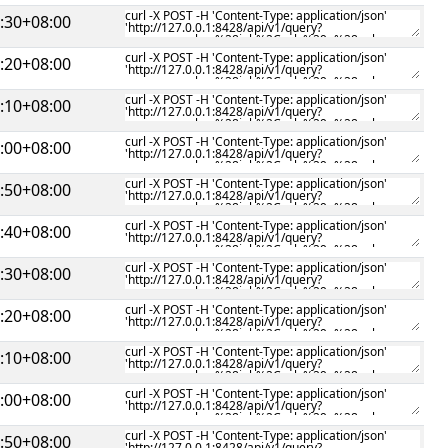
:30+08:00
:20+08:00
:10+08:00
:00+08:00
:50+08:00
:40+08:00
:30+08:00
:20+08:00
:10+08:00
:00+08:00
:50+08:00