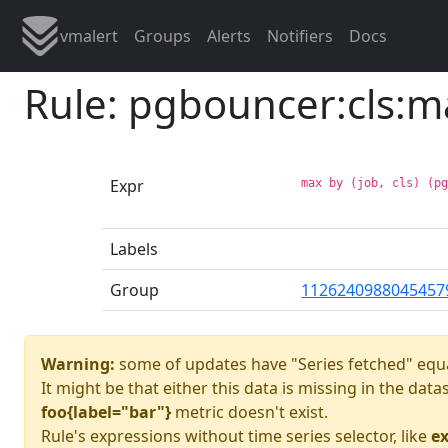
vmalert
Groups
Alerts
Notifiers
Docs
Rule: pgbouncer:cls:m
Expr
max by (job, cls) (p
Labels
Group
1126240988045457
Warning:
some of updates have "Series fetched" equa
It might be that either this data is missing in the dat
foo{label="bar"}
metric doesn't exist.
Rule's expressions without time series selector, like
ex