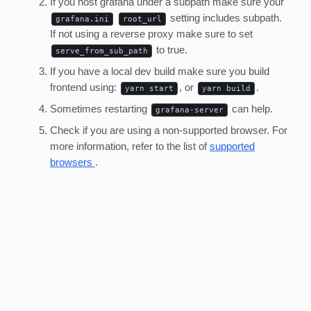
If you host grafana under a subpath make sure your
setting includes subpath.
grafana.ini
root_url
If not using a reverse proxy make sure to set
to true.
serve_from_sub_path
If you have a local dev build make sure you build
frontend using:
, or
.
yarn start
yarn build
Sometimes restarting
can help.
grafana-server
Check if you are using a non-supported browser. For
more information, refer to the list of
supported
browsers
.