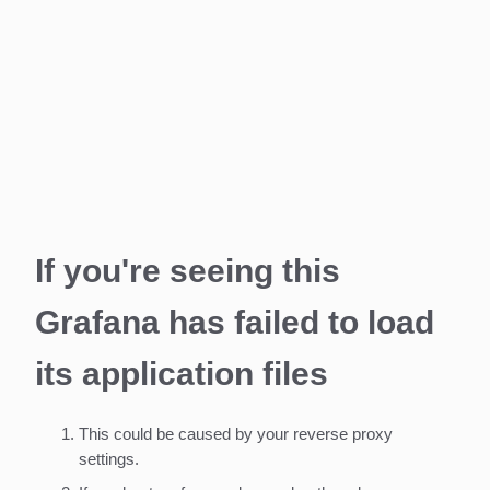
If you're seeing this
Grafana has failed to load
its application files
This could be caused by your reverse proxy
settings.